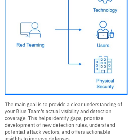
The main goal is to provide a clear understanding of
your Blue Team's actual visibility and detection
coverage. This helps identify gaps, prioritize
development of new detection rules, understand
potential attack vectors, and offers actionable
insights to improve defenses.