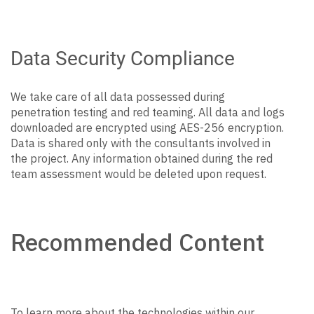
Data Security Compliance
We take care of all data possessed during
penetration testing and red teaming. All data and logs
downloaded are encrypted using AES-256 encryption.
Data is shared only with the consultants involved in
the project. Any information obtained during the red
team assessment would be deleted upon request.
Recommended Content
To learn more about the technologies within our