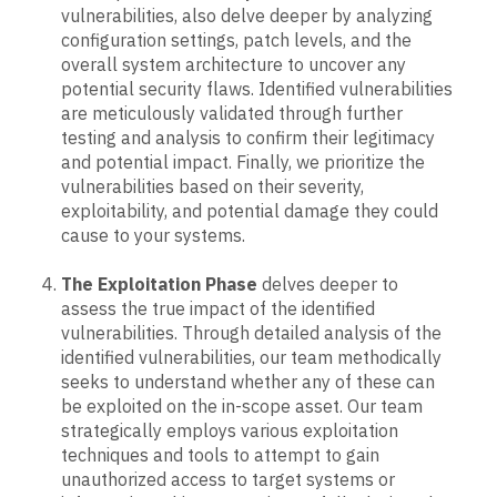
vulnerabilities, also delve deeper by analyzing
configuration settings, patch levels, and the
overall system architecture to uncover any
potential security flaws. Identified vulnerabilities
are meticulously validated through further
testing and analysis to confirm their legitimacy
and potential impact. Finally, we prioritize the
vulnerabilities based on their severity,
exploitability, and potential damage they could
cause to your systems.
The Exploitation Phase
delves deeper to
assess the true impact of the identified
vulnerabilities. Through detailed analysis of the
identified vulnerabilities, our team methodically
seeks to understand whether any of these can
be exploited on the in-scope asset. Our team
strategically employs various exploitation
techniques and tools to attempt to gain
unauthorized access to target systems or