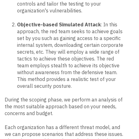
controls and tailor the testing to your
organization's vulnerabilities.
Objective-based Simulated Attack
: In this
approach, the red team seeks to achieve goals
set by you such as gaining access to a specific
internal system, downloading certain corporate
secrets, etc. They will employ a wide range of
tactics to achieve these objectives. The red
team employs stealth to achieve its objective
without awareness from the defensive team.
This method provides a realistic test of your
overall security posture.
During the scoping phase, we perform an analysis of
the most suitable approach based on your needs,
concerns and budget.
Each organization has a different threat model, and
we can propose scenarios that address these issues.