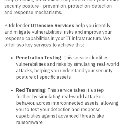
security posture - prevention, protection, detection,
and response mechanisms.
Bitdefender
Offensive Services
help you identify
and mitigate vulnerabilities, risks and improve your
response capabilities in your IT infrastructure. We
offer two key services to achieve this:
Penetration Testing
: This service identifies
vulnerabilities and risks by simulating real-world
attacks, helping you understand your security
posture of specific assets.
Red Teaming
: This service takes it a step
further by simulating real-world attacker
behavior, across interconnected assets, allowing
you to test your detection and response
capabilities against advanced threats like
ransomware.