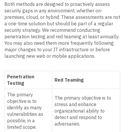
Both methods are designed to proactively assess
security gaps in any environment, whether on-
premises, cloud, or hybrid. These assessments are not
a one-time solution but should be part of a regular
security strategy. We recommend conducting
penetration testing and red teaming at least annually.
You may also need them more frequently following
major changes to your IT infrastructure or before
launching new web or mobile applications.
Penetration
Red Teaming
Testing
The primary
The primary objective is to
objective is to
stress and enhance
identify as many
organizational ability to
vulnerabilities as
detect and respond to
possible, in a
adversaries.
limited scope.