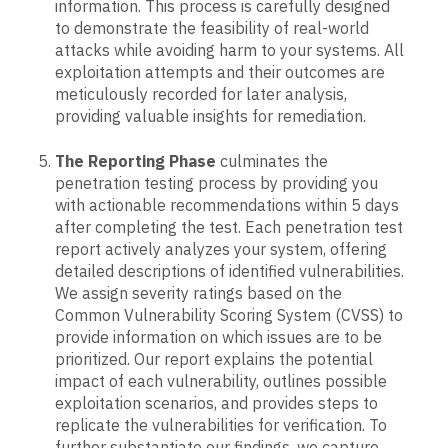
information. This process is carefully designed
to demonstrate the feasibility of real-world
attacks while avoiding harm to your systems. All
exploitation attempts and their outcomes are
meticulously recorded for later analysis,
providing valuable insights for remediation.
The Reporting Phase
culminates the
penetration testing process by providing you
with actionable recommendations within 5 days
after completing the test. Each penetration test
report actively analyzes your system, offering
detailed descriptions of identified vulnerabilities.
We assign severity ratings based on the
Common Vulnerability Scoring System (CVSS) to
provide information on which issues are to be
prioritized. Our report explains the potential
impact of each vulnerability, outlines possible
exploitation scenarios, and provides steps to
replicate the vulnerabilities for verification. To
further substantiate our findings, we capture