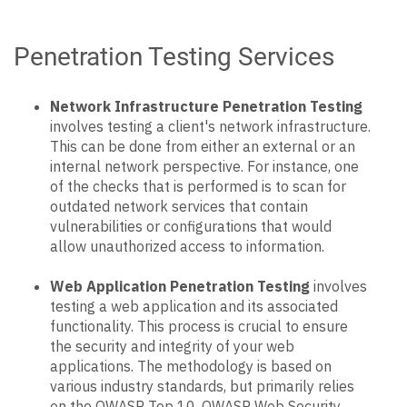
Penetration Testing Services
Network Infrastructure Penetration Testing
involves testing a client's network infrastructure.
This can be done from either an external or an
internal network perspective. For instance, one
of the checks that is performed is to scan for
outdated network services that contain
vulnerabilities or configurations that would
allow unauthorized access to information.
Web Application Penetration Testing
involves
testing a web application and its associated
functionality. This process is crucial to ensure
the security and integrity of your web
applications. The methodology is based on
various industry standards, but primarily relies
on the OWASP Top 10, OWASP Web Security