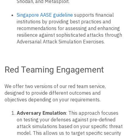
Shodan, and Metasploit.
Singapore AASE guideline
supports financial
institutions by providing best practices and
recommendations for assessing and enhancing
resilience against sophisticated attacks through
Adversarial Attack Simulation Exercises.
Red Teaming Engagement
We offer two versions of our red team service,
designed to provide different outcomes and
objectives depending on your requirements.
Adversary Emulation
: This approach focuses
on testing your defenses against pre-defined
attack simulations based on your specific threat
model. This allows us to target specific security