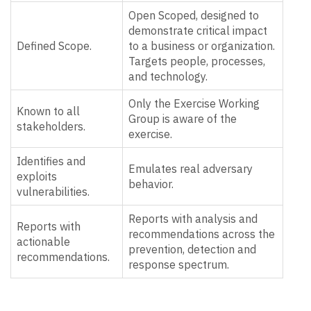
Open Scoped, designed to
demonstrate critical impact
Defined Scope.
to a business or organization.
Targets people, processes,
and technology.
Only the Exercise Working
Known to all
Group is aware of the
stakeholders.
exercise.
Identifies and
Emulates real adversary
exploits
behavior.
vulnerabilities.
Reports with analysis and
Reports with
recommendations across the
actionable
prevention, detection and
recommendations.
response spectrum.