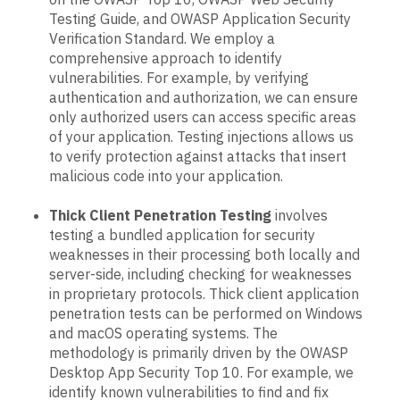
Testing Guide, and OWASP Application Security
Verification Standard. We employ a
comprehensive approach to identify
vulnerabilities. For example, by verifying
authentication and authorization, we can ensure
only authorized users can access specific areas
of your application. Testing injections allows us
to verify protection against attacks that insert
malicious code into your application.
Thick Client Penetration Testing
involves
testing a bundled application for security
weaknesses in their processing both locally and
server-side, including checking for weaknesses
in proprietary protocols. Thick client application
penetration tests can be performed on Windows
and macOS operating systems. The
methodology is primarily driven by the OWASP
Desktop App Security Top 10. For example, we
identify known vulnerabilities to find and fix