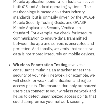
Mobile application penetration tests can cover
both iOS and Android operating systems. The
methodology is based on various industry
standards, but is primarily driven by the OWASP
Mobile Security Testing Guide, and OWASP
Mobile Application Security Verification
Standard. For example, we check for insecure
communication to ensure data transmitted
between the app and servers is encrypted and
protected. Additionally, we verify that sensitive
data is not stored insecurely on mobile devices.
Wireless Penetration Testing
involves a
consultant simulating an attacker to test the
security of your Wi-Fi network. For example, we
will check for weak authentication and rogue
access points. This ensures that only authorized
users can connect to your wireless network and
helps to detect unauthorized access points that
could compromise your network security.