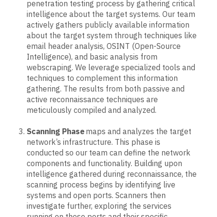
penetration testing process by gathering critical
intelligence about the target systems. Our team
actively gathers publicly available information
about the target system through techniques like
email header analysis, OSINT (Open-Source
Intelligence), and basic analysis from
webscraping. We leverage specialized tools and
techniques to complement this information
gathering. The results from both passive and
active reconnaissance techniques are
meticulously compiled and analyzed.
Scanning Phase
maps and analyzes the target
network’s infrastructure. This phase is
conducted so our team can define the network
components and functionality. Building upon
intelligence gathered during reconnaissance, the
scanning process begins by identifying live
systems and open ports. Scanners then
investigate further, exploring the services
running on those ports and their specific