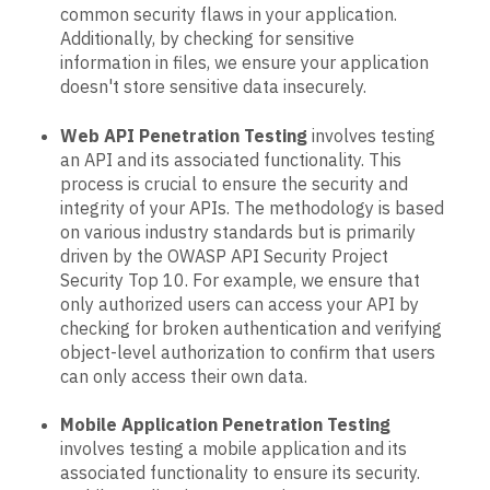
common security flaws in your application.
Additionally, by checking for sensitive
information in files, we ensure your application
doesn't store sensitive data insecurely.
Web API Penetration Testing
involves testing
an API and its associated functionality. This
process is crucial to ensure the security and
integrity of your APIs. The methodology is based
on various industry standards but is primarily
driven by the OWASP API Security Project
Security Top 10. For example, we ensure that
only authorized users can access your API by
checking for broken authentication and verifying
object-level authorization to confirm that users
can only access their own data.
Mobile Application Penetration Testing
involves testing a mobile application and its
associated functionality to ensure its security.