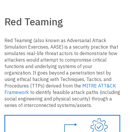
Red Teaming
Red Teaming (also known as Adversarial Attack
Simulation Exercises, AASE) is a security practice that
simulates real-life threat actors to demonstrate how
attackers would attempt to compromise critical
functions and underlying systems of your
organization. It goes beyond a penetration test by
using ethical hacking with Techniques, Tactics, and
Procedures (TTPs) derived from the
MITRE ATT&CK
Framework
to identify feasible attack paths (including
social engineering and physical security) through a
series of interconnected systems/assets.