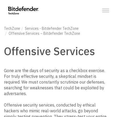
Toggl
naviga
TechZone
Services
- Bitdefender TechZone
Offensive Services
– Bitdefender TechZone
Offensive Services
Gone are the days of security as a checkbox exercise.
For truly effective security, a skeptical mindset is
required. We must constantly scrutinize our defenses,
searching for weaknesses that could be exploited by
adversaries.
Offensive security services, conducted by ethical
hackers who mimic real-world attacks, go beyond
simply testing prevention. They stress-test your entire