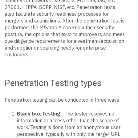
industry frameworks like SOC 2, PCI DSS, ISO/IEC
27001, HIPPA, GDPR, NIST, etc. Penetration tests
also facilitate security readiness processes for
mergers and acquisitions. After the penetration test is
performed, the M&amp;A can know their security
posture, the options that exist to improve it, and meet
due diligence requirements for investment/acquisition
and supplier onboarding needs for enterprise
customers.
Penetration Testing types
Penetration testing can be conducted in three ways:
Black-box Testing
- The tester receives no
information or access other than the scope of
work. Testing is done from an anonymous user
perspective, typically with only the target URL