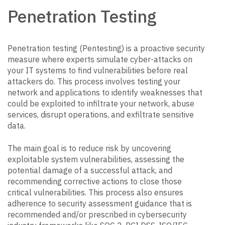
Penetration Testing
Penetration testing (Pentesting) is a proactive security
measure where experts simulate cyber-attacks on
your IT systems to find vulnerabilities before real
attackers do. This process involves testing your
network and applications to identify weaknesses that
could be exploited to infiltrate your network, abuse
services, disrupt operations, and exfiltrate sensitive
data.
The main goal is to reduce risk by uncovering
exploitable system vulnerabilities, assessing the
potential damage of a successful attack, and
recommending corrective actions to close those
critical vulnerabilities. This process also ensures
adherence to security assessment guidance that is
recommended and/or prescribed in cybersecurity