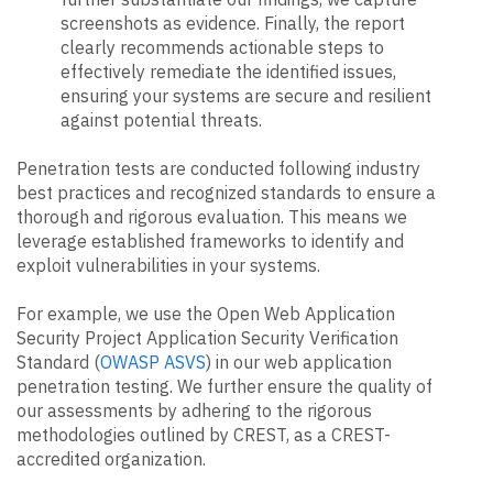
screenshots as evidence. Finally, the report
clearly recommends actionable steps to
effectively remediate the identified issues,
ensuring your systems are secure and resilient
against potential threats.
Penetration tests are conducted following industry
best practices and recognized standards to ensure a
thorough and rigorous evaluation. This means we
leverage established frameworks to identify and
exploit vulnerabilities in your systems.
For example, we use the Open Web Application
Security Project Application Security Verification
Standard (
OWASP ASVS
) in our web application
penetration testing. We further ensure the quality of
our assessments by adhering to the rigorous
methodologies outlined by CREST, as a CREST-
accredited organization.