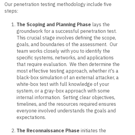
Our penetration testing methodology include five
steps:
The Scoping and Planning Phase
lays the
groundwork for a successful penetration test.
This crucial stage involves defining the scope,
goals, and boundaries of the assessment. Our
team works closely with you to identify the
specific systems, networks, and applications
that require evaluation. We then determine the
most effective testing approach, whether it's a
black-box simulation of an external attacker, a
white-box test with full knowledge of your
system, or a gray-box approach with some
internal information. Setting clear objectives,
timelines, and the resources required ensures
everyone involved understands the goals and
expectations.
The Reconnaissance Phase
initiates the