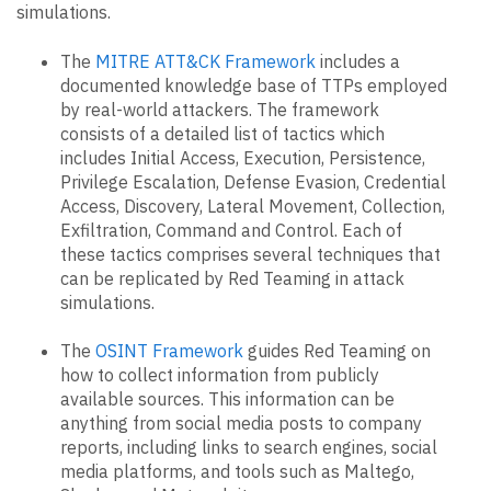
simulations.
The
MITRE ATT&CK Framework
includes a
documented knowledge base of TTPs employed
by real-world attackers. The framework
consists of a detailed list of tactics which
includes Initial Access, Execution, Persistence,
Privilege Escalation, Defense Evasion, Credential
Access, Discovery, Lateral Movement, Collection,
Exfiltration, Command and Control. Each of
these tactics comprises several techniques that
can be replicated by Red Teaming in attack
simulations.
The
OSINT Framework
guides Red Teaming on
how to collect information from publicly
available sources. This information can be
anything from social media posts to company
reports, including links to search engines, social
media platforms, and tools such as Maltego,