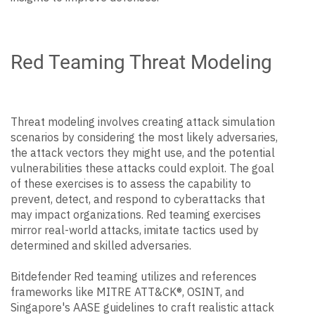
Red Teaming Threat Modeling
Threat modeling involves creating attack simulation
scenarios by considering the most likely adversaries,
the attack vectors they might use, and the potential
vulnerabilities these attacks could exploit. The goal
of these exercises is to assess the capability to
prevent, detect, and respond to cyberattacks that
may impact organizations. Red teaming exercises
mirror real-world attacks, imitate tactics used by
determined and skilled adversaries.
Bitdefender Red teaming utilizes and references
frameworks like MITRE ATT&CK®, OSINT, and
Singapore's AASE guidelines to craft realistic attack