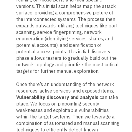
versions. This initial scan helps map the attack
surface, providing a comprehensive picture of
the interconnected systems. The process then
expands outwards, utilizing techniques like port
scanning, service fingerprinting, network
enumeration (identifying services, shares, and
potential accounts), and identification of
potential access points. This initial discovery
phase allows testers to gradually build out the
network topology and prioritize the most critical
targets for further manual exploration.
Once there’s an understanding of the network
resources, active services, and exposed items,
Vulnerability discovery and analysis
can take
place. We focus on pinpointing security
weaknesses and exploitable vulnerabilities
within the target systems. Then we leverage a
combination of automated and manual scanning
techniques to efficiently detect known