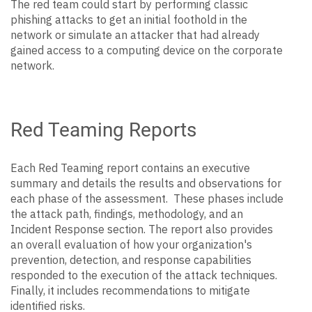
The red team could start by performing classic
phishing attacks to get an initial foothold in the
network or simulate an attacker that had already
gained access to a computing device on the corporate
network.
Red Teaming Reports
Each Red Teaming report contains an executive
summary and details the results and observations for
each phase of the assessment. These phases include
the attack path, findings, methodology, and an
Incident Response section. The report also provides
an overall evaluation of how your organization's
prevention, detection, and response capabilities
responded to the execution of the attack techniques.
Finally, it includes recommendations to mitigate
identified risks.