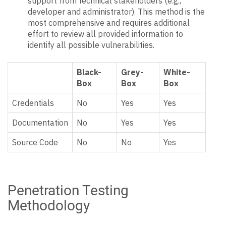
support from technical stakeholders (e.g.,
developer and administrator). This method is the
most comprehensive and requires additional
effort to review all provided information to
identify all possible vulnerabilities.
Black-
Grey-
White-
Box
Box
Box
Credentials
No
Yes
Yes
Documentation
No
Yes
Yes
Source Code
No
No
Yes
Penetration Testing
Methodology