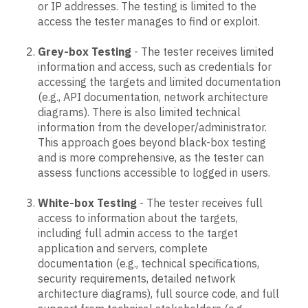
or IP addresses. The testing is limited to the
access the tester manages to find or exploit.
Grey-box Testing
- The tester receives limited
information and access, such as credentials for
accessing the targets and limited documentation
(e.g., API documentation, network architecture
diagrams). There is also limited technical
information from the developer/administrator.
This approach goes beyond black-box testing
and is more comprehensive, as the tester can
assess functions accessible to logged in users.
White-box Testing
- The tester receives full
access to information about the targets,
including full admin access to the target
application and servers, complete
documentation (e.g., technical specifications,
security requirements, detailed network
architecture diagrams), full source code, and full