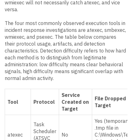
wmiexec will not necessarily catch atexec, and vice
versa.
The four most commonly observed execution tools in
incident response investigations are atexec, smbexec,
wmiexec, and psexec. The table below compares
their protocol usage, artifacts, and detection
characteristics. Detection difficulty refers to how hard
each method is to distinguish from legitimate
administration: low difficulty means clear behavioral
signals, high difficulty means significant overlap with
normal admin activity.
Service
File Dropped on
Tool
Protocol
Created on
Target
Target
Yes (temporary
Task
.tmp file in
Scheduler
atexec
No
C:\Windows\Temp\,
(ATSVC