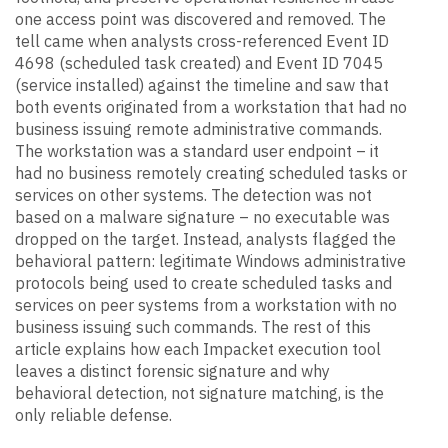
one access point was discovered and removed. The
tell came when analysts cross-referenced Event ID
4698 (scheduled task created) and Event ID 7045
(service installed) against the timeline and saw that
both events originated from a workstation that had no
business issuing remote administrative commands.
The workstation was a standard user endpoint – it
had no business remotely creating scheduled tasks or
services on other systems. The detection was not
based on a malware signature – no executable was
dropped on the target. Instead, analysts flagged the
behavioral pattern: legitimate Windows administrative
protocols being used to create scheduled tasks and
services on peer systems from a workstation with no
business issuing such commands. The rest of this
article explains how each Impacket execution tool
leaves a distinct forensic signature and why
behavioral detection, not signature matching, is the
only reliable defense.