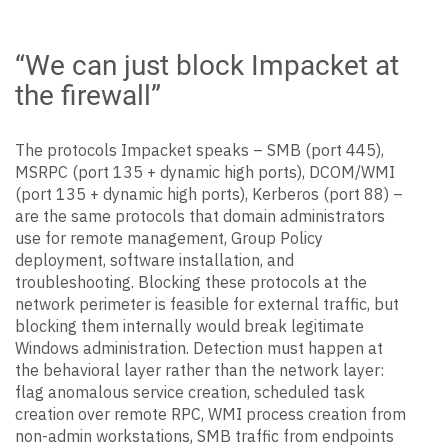
“We can just block Impacket at
the firewall”
The protocols Impacket speaks – SMB (port 445),
MSRPC (port 135 + dynamic high ports), DCOM/WMI
(port 135 + dynamic high ports), Kerberos (port 88) –
are the same protocols that domain administrators
use for remote management, Group Policy
deployment, software installation, and
troubleshooting. Blocking these protocols at the
network perimeter is feasible for external traffic, but
blocking them internally would break legitimate
Windows administration. Detection must happen at
the behavioral layer rather than the network layer:
flag anomalous service creation, scheduled task
creation over remote RPC, WMI process creation from
non-admin workstations, SMB traffic from endpoints