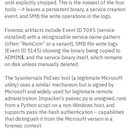
until explicitly stopped. This is the noisiest of the four
tools – it leaves a persistent binary, a service creation
event, and SMB file write operations in the logs.
Forensic artifacts include Event ID 7045 (service
installed) with a recognizable service name pattern
(often “RemCom” or a variant), SMB file write logs
(Event ID 5145) showing the binary being copied to
ADMIN$, and the service binary itself, which remains
on disk unless manually deleted.
The Sysinternals PsExec tool (a legitimate Microsoft
utility) uses a similar mechanism but is signed by
Microsoft and widely used for legitimate remote
administration. Impacket’s psexec.py is unsigned, runs
from a Python script on a non-Windows host, and
supports pass-the-hash authentication – capabilities
that distinguish it from the Microsoft version in a
forensic context.