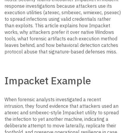
response investigations because attackers use its
execution utilities (atexec, smbexec, wmiexec, psexec)
to spread infections using valid credentials rather
than exploits. This article explains how Impacket
works, why attackers prefer it over native Windows
tools, what forensic artifacts each execution method
leaves behind, and how behavioral detection catches
protocol abuse that signature-based defenses miss.
Impacket Example
When forensic analysts investigated a recent
intrusion, they found evidence that attackers used an
atexec and smbexec-style Impacket utility to spread
the infection to yet another machine, indicating a
deliberate attempt to move laterally, replicate their
foothold, and preserve operational resilience in case