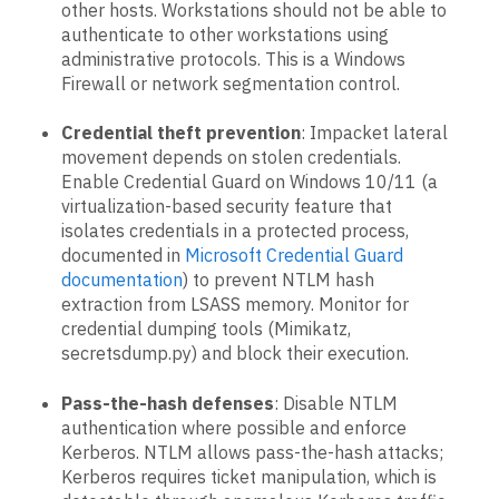
other hosts. Workstations should not be able to
authenticate to other workstations using
administrative protocols. This is a Windows
Firewall or network segmentation control.
Credential theft prevention
: Impacket lateral
movement depends on stolen credentials.
Enable Credential Guard on Windows 10/11 (a
virtualization-based security feature that
isolates credentials in a protected process,
documented in
Microsoft Credential Guard
documentation
) to prevent NTLM hash
extraction from LSASS memory. Monitor for
credential dumping tools (Mimikatz,
secretsdump.py) and block their execution.
Pass-the-hash defenses
: Disable NTLM
authentication where possible and enforce
Kerberos. NTLM allows pass-the-hash attacks;
Kerberos requires ticket manipulation, which is