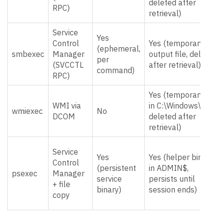
deleted after
RPC)
retrieval)
Service
Yes
Control
Yes (temporary
(ephemeral,
smbexec
Manager
output file, deleted
per
(SVCCTL
after retrieval)
command)
RPC)
Yes (temporary file
WMI via
in C:\Windows\,
wmiexec
No
DCOM
deleted after
retrieval)
Service
Yes
Yes (helper binary
Control
(persistent
in ADMIN$,
psexec
Manager
service
persists until
+ file
binary)
session ends)
copy