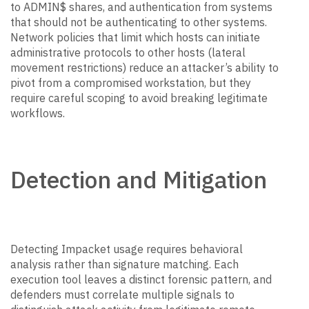
to ADMIN$ shares, and authentication from systems
that should not be authenticating to other systems.
Network policies that limit which hosts can initiate
administrative protocols to other hosts (lateral
movement restrictions) reduce an attacker’s ability to
pivot from a compromised workstation, but they
require careful scoping to avoid breaking legitimate
workflows.
Detection and Mitigation
Detecting Impacket usage requires behavioral
analysis rather than signature matching. Each
execution tool leaves a distinct forensic pattern, and
defenders must correlate multiple signals to