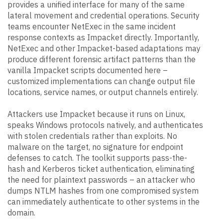
provides a unified interface for many of the same
lateral movement and credential operations. Security
teams encounter NetExec in the same incident
response contexts as Impacket directly. Importantly,
NetExec and other Impacket-based adaptations may
produce different forensic artifact patterns than the
vanilla Impacket scripts documented here –
customized implementations can change output file
locations, service names, or output channels entirely.
Attackers use Impacket because it runs on Linux,
speaks Windows protocols natively, and authenticates
with stolen credentials rather than exploits. No
malware on the target, no signature for endpoint
defenses to catch. The toolkit supports pass-the-
hash and Kerberos ticket authentication, eliminating
the need for plaintext passwords – an attacker who
dumps NTLM hashes from one compromised system
can immediately authenticate to other systems in the
domain.