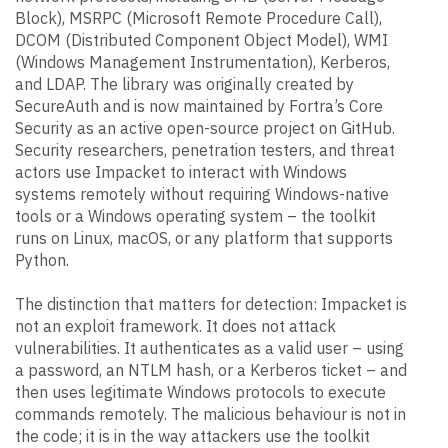
Block), MSRPC (Microsoft Remote Procedure Call),
DCOM (Distributed Component Object Model), WMI
(Windows Management Instrumentation), Kerberos,
and LDAP. The library was originally created by
SecureAuth and is now maintained by Fortra’s Core
Security as an active open-source project on GitHub.
Security researchers, penetration testers, and threat
actors use Impacket to interact with Windows
systems remotely without requiring Windows-native
tools or a Windows operating system – the toolkit
runs on Linux, macOS, or any platform that supports
Python.
The distinction that matters for detection: Impacket is
not an exploit framework. It does not attack
vulnerabilities. It authenticates as a valid user – using
a password, an NTLM hash, or a Kerberos ticket – and
then uses legitimate Windows protocols to execute
commands remotely. The malicious behaviour is not in
the code; it is in the way attackers use the toolkit