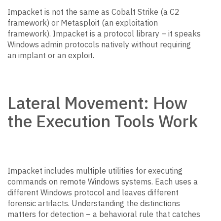
Impacket is not the same as Cobalt Strike (a C2
framework) or Metasploit (an exploitation
framework). Impacket is a protocol library – it speaks
Windows admin protocols natively without requiring
an implant or an exploit.
Lateral Movement: How
the Execution Tools Work
Impacket includes multiple utilities for executing
commands on remote Windows systems. Each uses a
different Windows protocol and leaves different
forensic artifacts. Understanding the distinctions
matters for detection – a behavioral rule that catches