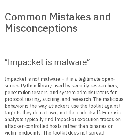
Common Mistakes and
Misconceptions
“Impacket is malware”
Impacket is not malware – it is a legitimate open-
source Python library used by security researchers,
penetration testers, and system administrators for
protocol testing, auditing, and research. The malicious
behavior is the way attackers use the toolkit against
targets they do not own, not the code itself. Forensic
analysts typically find Impacket execution traces on
attacker-controlled hosts rather than binaries on
victim endpoints. The toolkit does not spread