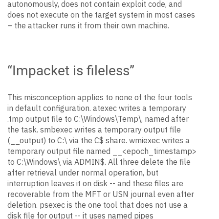
autonomously, does not contain exploit code, and
does not execute on the target system in most cases
– the attacker runs it from their own machine.
“Impacket is fileless”
This misconception applies to none of the four tools
in default configuration. atexec writes a temporary
.tmp output file to C:\Windows\Temp\, named after
the task. smbexec writes a temporary output file
(__output) to C:\ via the C$ share. wmiexec writes a
temporary output file named __<epoch_timestamp>
to C:\Windows\ via ADMIN$. All three delete the file
after retrieval under normal operation, but
interruption leaves it on disk -- and these files are
recoverable from the MFT or USN journal even after
deletion. psexec is the one tool that does not use a
disk file for output -- it uses named pipes