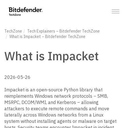
Toggl
naviga
TechZone
Tech Explainers
– Bitdefender TechZone
What is Impacket
– Bitdefender TechZone
What is Impacket
2026-05-26
Impacket is an open-source Python library that
reimplements Windows network protocols – SMB,
MSRPC, DCOM/WMI, and Kerberos – allowing
attackers to execute remote commands and move
laterally across Windows networks from a Linux
system without installing agents or malware on target
hosts. Security teams encounter Impacket in incident