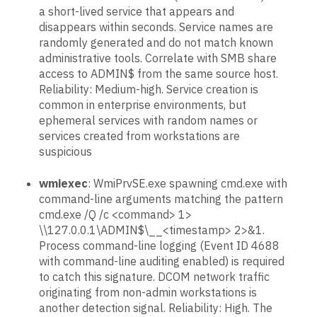
a short-lived service that appears and
disappears within seconds. Service names are
randomly generated and do not match known
administrative tools. Correlate with SMB share
access to ADMIN$ from the same source host.
Reliability: Medium-high. Service creation is
common in enterprise environments, but
ephemeral services with random names or
services created from workstations are
suspicious
wmiexec
: WmiPrvSE.exe spawning cmd.exe with
command-line arguments matching the pattern
cmd.exe /Q /c <command> 1>
\\127.0.0.1\ADMIN$\__<timestamp> 2>&1.
Process command-line logging (Event ID 4688
with command-line auditing enabled) is required
to catch this signature. DCOM network traffic
originating from non-admin workstations is
another detection signal. Reliability: High. The