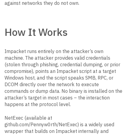
against networks they do not own.
How It Works
Impacket runs entirely on the attacker’s own
machine. The attacker provides valid credentials
(stolen through phishing, credential dumping, or prior
compromise), points an Impacket script at a target
Windows host, and the script speaks SMB, RPC, or
DCOM directly over the network to execute
commands or dump data. No binary is installed on the
attacker’s target in most cases – the interaction
happens at the protocol level.
NetExec (available at
github.com/Pennyw0rth/NetExec) is a widely used
wrapper that builds on Impacket internally and