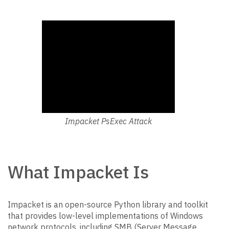
Impacket PsExec Attack
What Impacket Is
Impacket is an open-source Python library and toolkit
that provides low-level implementations of Windows
network protocols, including SMB (Server Message