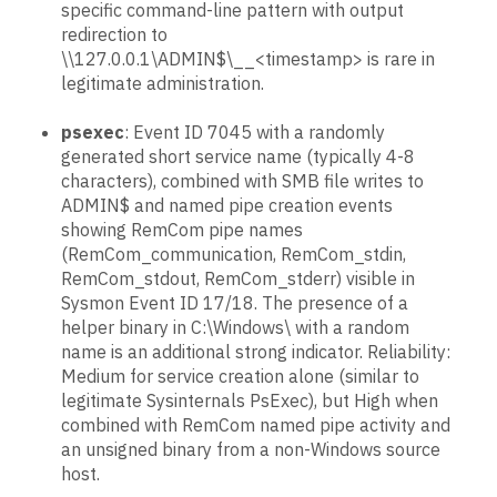
specific command-line pattern with output
redirection to
\\127.0.0.1\ADMIN$\__<timestamp> is rare in
legitimate administration.
psexec
: Event ID 7045 with a randomly
generated short service name (typically 4-8
characters), combined with SMB file writes to
ADMIN$ and named pipe creation events
showing RemCom pipe names
(RemCom_communication, RemCom_stdin,
RemCom_stdout, RemCom_stderr) visible in
Sysmon Event ID 17/18. The presence of a
helper binary in C:\Windows\ with a random
name is an additional strong indicator. Reliability:
Medium for service creation alone (similar to
legitimate Sysinternals PsExec), but High when
combined with RemCom named pipe activity and
an unsigned binary from a non-Windows source
host.