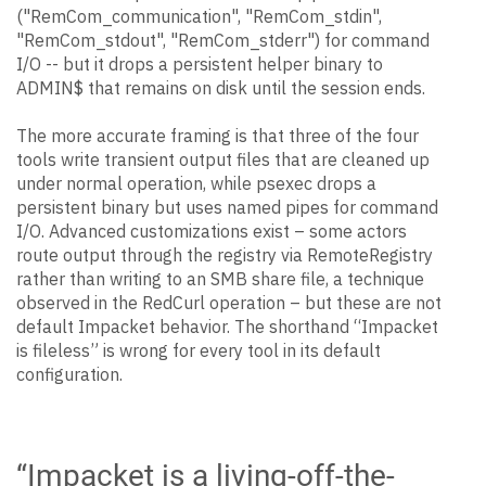
("RemCom_communication", "RemCom_stdin",
"RemCom_stdout", "RemCom_stderr") for command
I/O -- but it drops a persistent helper binary to
ADMIN$ that remains on disk until the session ends.
The more accurate framing is that three of the four
tools write transient output files that are cleaned up
under normal operation, while psexec drops a
persistent binary but uses named pipes for command
I/O. Advanced customizations exist – some actors
route output through the registry via RemoteRegistry
rather than writing to an SMB share file, a technique
observed in the RedCurl operation – but these are not
default Impacket behavior. The shorthand “Impacket
is fileless” is wrong for every tool in its default
configuration.
“Impacket is a living-off-the-