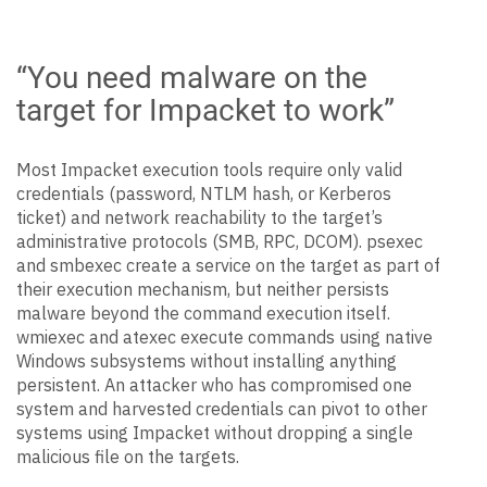
“You need malware on the
target for Impacket to work”
Most Impacket execution tools require only valid
credentials (password, NTLM hash, or Kerberos
ticket) and network reachability to the target’s
administrative protocols (SMB, RPC, DCOM). psexec
and smbexec create a service on the target as part of
their execution mechanism, but neither persists
malware beyond the command execution itself.
wmiexec and atexec execute commands using native
Windows subsystems without installing anything
persistent. An attacker who has compromised one
system and harvested credentials can pivot to other
systems using Impacket without dropping a single
malicious file on the targets.