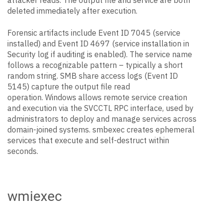
attacker reads. The output file and service are both
deleted immediately after execution.
Forensic artifacts include Event ID 7045 (service
installed) and Event ID 4697 (service installation in
Security log if auditing is enabled). The service name
follows a recognizable pattern – typically a short
random string. SMB share access logs (Event ID
5145) capture the output file read
operation. Windows allows remote service creation
and execution via the SVCCTL RPC interface, used by
administrators to deploy and manage services across
domain-joined systems. smbexec creates ephemeral
services that execute and self-destruct within
seconds.
wmiexec