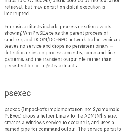
maps to C:\Windows\) and is deleted by the tool after
retrieval, but may persist on disk if execution is
interrupted.
Forensic artifacts include process creation events
showing WmiPrvSE.exe as the parent process of
cmd.exe, and DCOM/DCERPC network traffic. wmiexec
leaves no service and drops no persistent binary –
detection relies on process ancestry, command-line
patterns, and the transient output file rather than
persistent file or registry artifacts.
psexec
psexec (Impacket’s implementation, not Sysinternals
PsExec) drops a helper binary to the ADMIN$ share,
creates a Windows service to execute it, and uses a
named pipe for command output. The service persists