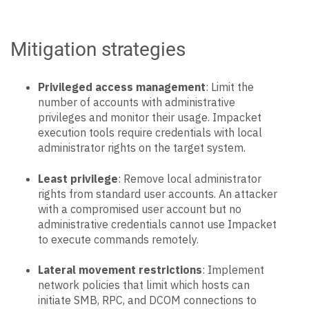
Mitigation strategies
Privileged access management
: Limit the
number of accounts with administrative
privileges and monitor their usage. Impacket
execution tools require credentials with local
administrator rights on the target system.
Least privilege
: Remove local administrator
rights from standard user accounts. An attacker
with a compromised user account but no
administrative credentials cannot use Impacket
to execute commands remotely.
Lateral movement restrictions
: Implement
network policies that limit which hosts can
initiate SMB, RPC, and DCOM connections to