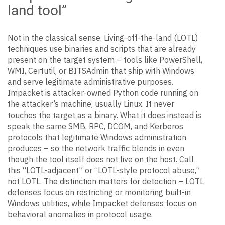
land tool”
Not in the classical sense. Living-off-the-land (LOTL)
techniques use binaries and scripts that are already
present on the target system – tools like PowerShell,
WMI, Certutil, or BITSAdmin that ship with Windows
and serve legitimate administrative purposes.
Impacket is attacker-owned Python code running on
the attacker’s machine, usually Linux. It never
touches the target as a binary. What it does instead is
speak the same SMB, RPC, DCOM, and Kerberos
protocols that legitimate Windows administration
produces – so the network traffic blends in even
though the tool itself does not live on the host. Call
this “LOTL-adjacent” or “LOTL-style protocol abuse,”
not LOTL. The distinction matters for detection – LOTL
defenses focus on restricting or monitoring built-in
Windows utilities, while Impacket defenses focus on
behavioral anomalies in protocol usage.