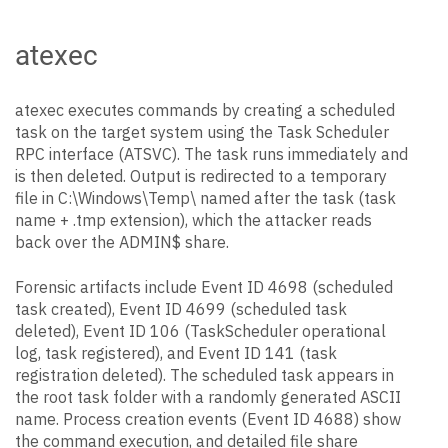
atexec
atexec executes commands by creating a scheduled
task on the target system using the Task Scheduler
RPC interface (ATSVC). The task runs immediately and
is then deleted. Output is redirected to a temporary
file in C:\Windows\Temp\ named after the task (task
name + .tmp extension), which the attacker reads
back over the ADMIN$ share.
Forensic artifacts include Event ID 4698 (scheduled
task created), Event ID 4699 (scheduled task
deleted), Event ID 106 (TaskScheduler operational
log, task registered), and Event ID 141 (task
registration deleted). The scheduled task appears in
the root task folder with a randomly generated ASCII
name. Process creation events (Event ID 4688) show
the command execution, and detailed file share