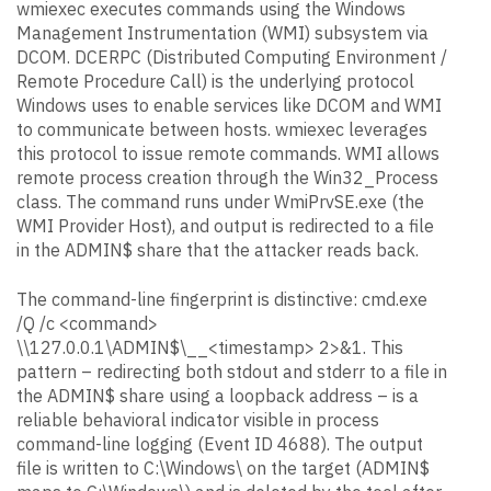
wmiexec executes commands using the Windows
Management Instrumentation (WMI) subsystem via
DCOM. DCERPC (Distributed Computing Environment /
Remote Procedure Call) is the underlying protocol
Windows uses to enable services like DCOM and WMI
to communicate between hosts. wmiexec leverages
this protocol to issue remote commands. WMI allows
remote process creation through the Win32_Process
class. The command runs under WmiPrvSE.exe (the
WMI Provider Host), and output is redirected to a file
in the ADMIN$ share that the attacker reads back.
The command-line fingerprint is distinctive: cmd.exe
/Q /c <command>
\\127.0.0.1\ADMIN$\__<timestamp> 2>&1. This
pattern – redirecting both stdout and stderr to a file in
the ADMIN$ share using a loopback address – is a
reliable behavioral indicator visible in process
command-line logging (Event ID 4688). The output
file is written to C:\Windows\ on the target (ADMIN$