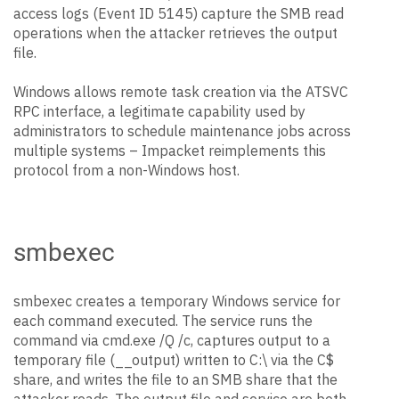
access logs (Event ID 5145) capture the SMB read
operations when the attacker retrieves the output
file.
Windows allows remote task creation via the ATSVC
RPC interface, a legitimate capability used by
administrators to schedule maintenance jobs across
multiple systems – Impacket reimplements this
protocol from a non-Windows host.
smbexec
smbexec creates a temporary Windows service for
each command executed. The service runs the
command via cmd.exe /Q /c, captures output to a
temporary file (__output) written to C:\ via the C$
share, and writes the file to an SMB share that the