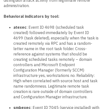
distinguish attack activity from legitimate remote
administration.
Behavioral indicators by tool:
atexec
: Event ID 4698 (scheduled task
created) followed immediately by Event ID
4699 (task deleted), especially when the task is
created remotely via RPC and has a random-
letter name in the root task folder. Cross-
reference against systems that should be
creating scheduled tasks remotely – domain
controllers and Microsoft Endpoint
Configuration Manager (formerly SCCM)
infrastructure yes, workstations no. Reliability:
High when correlated with source host and task
name randomness. Legitimate remote task
creation is rare outside of domain controllers
and Configuration Manager infrastructure.
smbexec
: Event ID 7045 (service installed) with