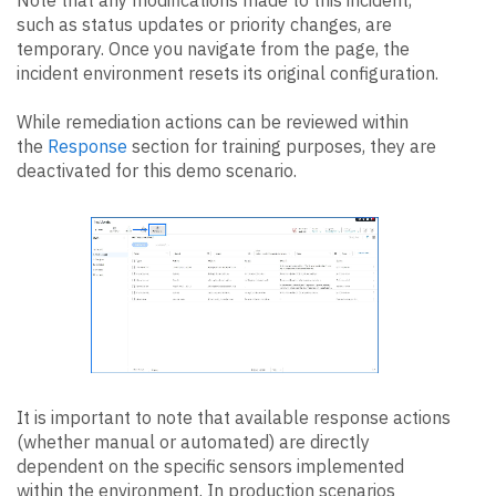
such as status updates or priority changes, are
temporary. Once you navigate from the page, the
incident environment resets its original configuration.
While remediation actions can be reviewed within
the
Response
section for training purposes, they are
deactivated for this demo scenario.
It is important to note that available response actions
(whether manual or automated) are directly
dependent on the specific sensors implemented
within the environment. In production scenarios