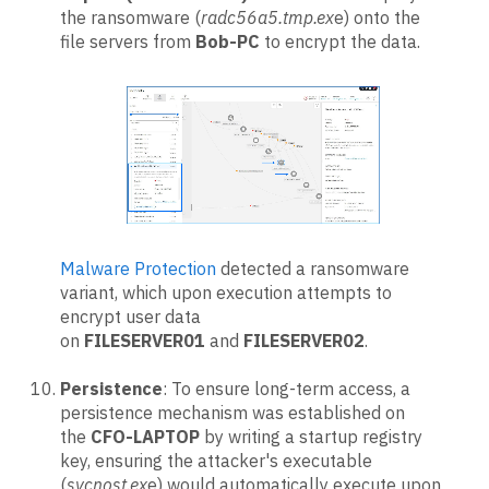
the ransomware (
radc56a5.tmp.ex
e) onto the
file servers from
Bob-PC
to encrypt the data.
Malware Protection
detected a ransomware
variant, which upon execution attempts to
encrypt user data
on
FILESERVER01
and
FILESERVER02
.
Persistence
: To ensure long-term access, a
persistence mechanism was established on
the
CFO-LAPTOP
by writing a startup registry
key, ensuring the attacker's executable
(
svcnost.ex
e) would automatically execute upon