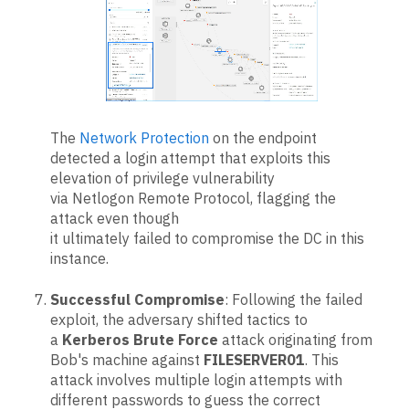
The
Network Protection
on the endpoint
detected a login attempt that exploits this
elevation of privilege vulnerability
via Netlogon Remote Protocol, flagging the
attack even though
it ultimately failed to compromise the DC in this
instance.
Successful Compromise
: Following the failed
exploit, the adversary shifted tactics to
a
Kerberos Brute Force
attack originating from
Bob's machine against
FILESERVER01
. This
attack involves multiple login attempts with
different passwords to guess the correct