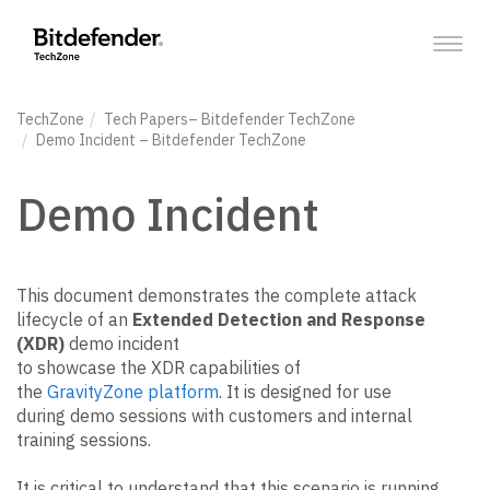
Toggl
navig
TechZone
Tech Papers
– Bitdefender TechZone
Demo Incident
– Bitdefender TechZone
Demo Incident
This document demonstrates the complete attack
lifecycle of an
Extended Detection and Response
(XDR)
demo incident
to showcase the XDR capabilities of
the
GravityZone platform
. It is designed for use
during demo sessions with customers and internal
training sessions.
It is critical to understand that this scenario is running