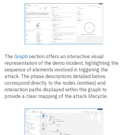
The
Graph
section offers an interactive visual
representation of the demo incident, highlighting the
sequence of elements involved in triggering the
attack. The phase descriptions detailed below
correspond directly to the nodes (entities) and
interaction paths displayed within this graph to
provide a clear mapping of the attack lifecycle.