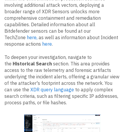
involving additional attack vectors, deploying a
broader range of XDR Sensors unlocks more
comprehensive containment and remediation
capabilities. Detailed information about all
Bitdefender sensors can be found at our
TechZone
here,
as well as information about Incident
response actions
here
.
To deepen your investigation, navigate to
the
Historical Search
section. This area provides
access to the raw telemetry and forensic artifacts
underlying the incident alerts, offering a granular view
of the attacker's footprint across the network. You
can use the
XDR query language
to apply complex
search criteria, such as filtering specific IP addresses,
process paths, or file hashes.