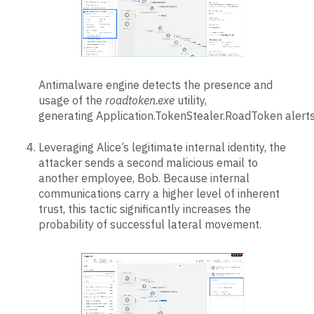
Antimalware engine detects the presence and
usage of the
roadtoken.exe
utility,
generating Application.TokenStealer.RoadToken alerts
Leveraging Alice’s legitimate internal identity, the
attacker sends a second malicious email to
another employee, Bob. Because internal
communications carry a higher level of inherent
trust, this tactic significantly increases the
probability of successful lateral movement.