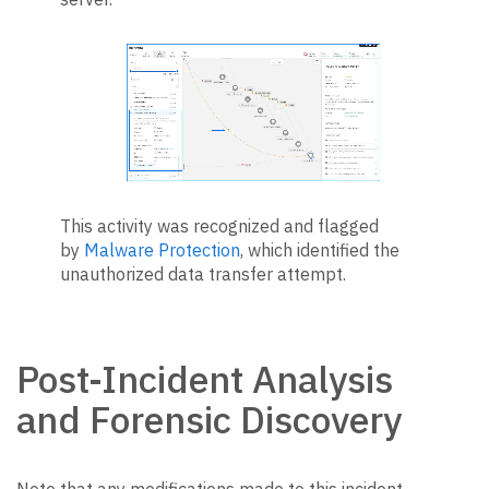
This activity was recognized and flagged
by
Malware Protection
, which identified the
unauthorized data transfer attempt.
Post-Incident Analysis
and Forensic Discovery
Note that any modifications made to this incident,