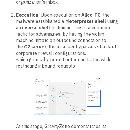
organization's inbox.
Execution
: Upon execution on
Alice-PC
, the
malware established a
Meterpreter shell
using
a
reverse shell
technique. This is a common
tactic for adversaries; by having the victim
machine initiate an outbound connection to
the
C2 server
, the attacker bypasses standard
corporate firewall configurations,
which generally permit outbound traffic while
restricting inbound requests.
At this stage, GravityZone demonstrates its