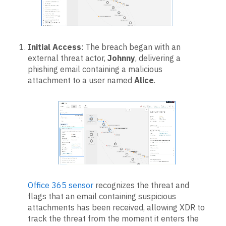
Initial Access
: The breach began with an
external threat actor,
Johnny
, delivering a
phishing email containing a malicious
attachment to a user named
Alice
.
Office 365 sensor
recognizes the threat and
flags that an email containing suspicious
attachments has been received, allowing XDR to
track the threat from the moment it enters the