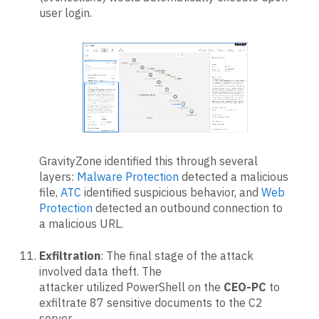
user login.
GravityZone identified this through several
layers:
Malware Protection
detected a malicious
file,
ATC
identified suspicious behavior, and
Web
Protection
detected an outbound connection to
a malicious URL.
Exfiltration
: The final stage of the attack
involved data theft. The
attacker utilized PowerShell on the
CEO-PC
to
exfiltrate 87 sensitive documents to the C2
server.