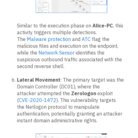
Similar to the execution phase on
Alice-PC
, this
activity triggers multiple detections.
The
Malware protection
and
ATC
flag the
malicious files and execution on the endpoint,
while the
Network Sensor
identifies the
suspicious outbound traffic associated with the
second reverse shell.
Lateral Movement
: The primary target was the
Domain Controller (DC01), where the
attacker attempted the
Zerologon
exploit
(
CVE-2020-1472
). This vulnerability targets
the Netlogon protocol to manipulate
authentication, potentially granting an attacker
instant domain administrative rights.