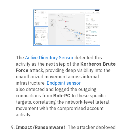
The
Active Directory Sensor
detected this
activity as the next step of the
Kerberos Brute
Force
attack, providing deep visibility into the
unauthorized movement across internal
infrastructure.
Endpoint sensor
also detected and logged the outgoing
connections from
Bob-PC
to these specific
targets, correlating the network-level lateral
movement with the compromised account
activity.
Impact (Ransomware)
: The attacker deployed