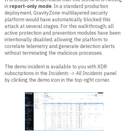
in
report-only mode
. In a standard production
deployment, GravityZone multilayered security
platform would have automatically blocked this
attack at several stages. For this walkthrough, all
active protection and prevention modules have been
intentionally disabled, allowing the platform to
correlate telemetry and generate detection alerts
without terminating the malicious processes.
The demo incident is available to you with XDR
subscriptions in the
Incidents -> All Incidents
panel
by clicking the demo icon in the top-right corner.