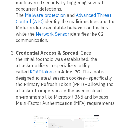
multilayered security by triggering several
concurrent detections.
The
Malware protection
and
Advanced Threat
Control (ATC)
identify the malicious files and the
Meterpreter executable behavior on the host,
while the
Network Sensor
identifies the C2
communication.
Credential Access & Spread
: Once
the initial foothold was established, the
attacker utilized a specialized utility
called
ROADtoken
on
Alice-PC
. This tool is
designed to steal session cookies—specifically
the Primary Refresh Token (PRT) - allowing the
attacker to impersonate the user in cloud
environments like Microsoft 365 and bypass
Multi-Factor Authentication (MFA) requirements.