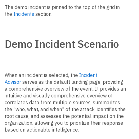
The demo incident is pinned to the top of the grid in
the
Incidents
section.
Demo Incident Scenario
When an incident is selected, the
Incident
Advisor
serves as the default landing page, providing
a comprehensive overview of the event. It provides an
intuitive and visually comprehensive overview of
correlates data from multiple sources, summarizes
the "who, what, and when" of the attack, identifies the
root cause, and assesses the potential impact on the
organization, allowing you to prioritize their response
based on actionable intelligence.