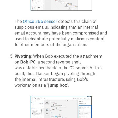
The
Office 365 sensor
detects this chain of
suspicious emails, indicating that an internal
email account may have been compromised and
used to distribute potentially malicious content
to other members of the organization.
Pivoting
: When Bob executed the attachment
on
Bob-PC
, a second reverse shell
was established back to the C2 server. At this
point, the attacker began pivoting through
the internal infrastructure, using Bob's
workstation as a '
jump box
'.