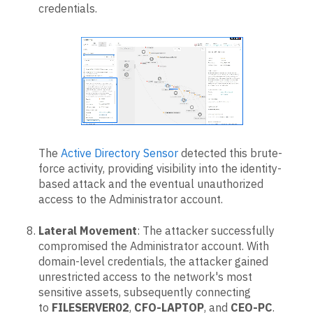
credentials.
The
Active Directory Sensor
detected this brute-
force activity, providing visibility into the identity-
based attack and the eventual unauthorized
access to the Administrator account.
Lateral Movement
: The attacker successfully
compromised the Administrator account. With
domain-level credentials, the attacker gained
unrestricted access to the network's most
sensitive assets, subsequently connecting
to
FILESERVER02
,
CFO-LAPTOP
, and
CEO-PC
.