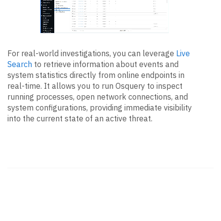
For real-world investigations, you can leverage
Live
Search
to retrieve information about events and
system statistics directly from online endpoints in
real-time. It allows you to run Osquery to inspect
running processes, open network connections, and
system configurations, providing immediate visibility
into the current state of an active threat.